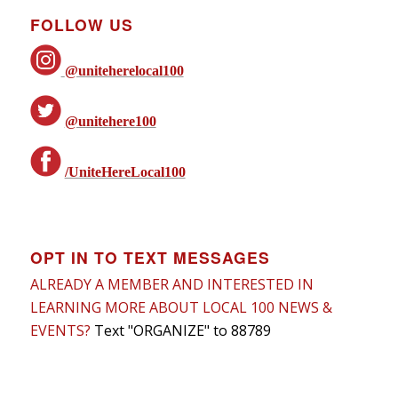
FOLLOW US
@uniteherelocal100
@unitehere100
/UniteHereLocal100
OPT IN TO TEXT MESSAGES
ALREADY A MEMBER AND INTERESTED IN
LEARNING MORE ABOUT LOCAL 100 NEWS &
EVENTS?
Text "ORGANIZE" to 88789