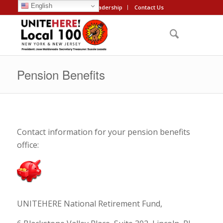
English
About
Leadership
Contact Us
Pension Benefits
Contact information for your pension benefits
office:
UNITEHERE National Retirement Fund,