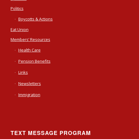
Politics
Boycotts & Actions
Eat Union
Members’ Resources
Health Care
Pension Benefits
Links
Newsletters
Immigration
TEXT MESSAGE PROGRAM