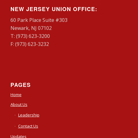
NEW JERSEY UNION OFFICE:
60 Park Place Suite #303
Newark, NJ 07102
T: (973) 623-3200
F: (973) 623-3232
PAGES
Home
About Us
Leadership
Contact Us
Updates