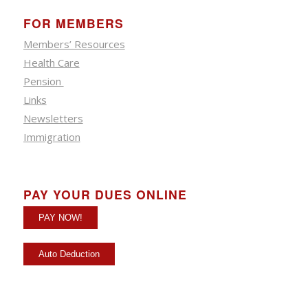
FOR MEMBERS
Members’ Resources
Health Care
Pension
Links
Newsletters
Immigration
PAY YOUR DUES ONLINE