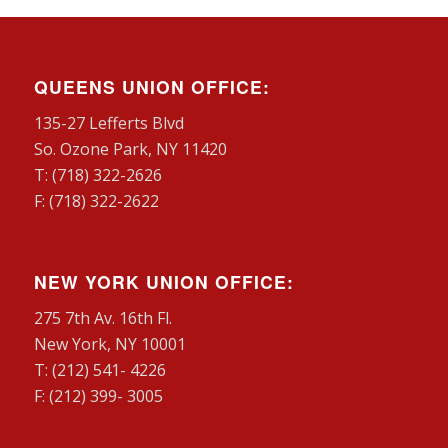
QUEENS UNION OFFICE:
135-27 Lefferts Blvd
So. Ozone Park, NY 11420
T: (718) 322-2626
F: (718) 322-2622
NEW YORK UNION OFFICE:
275 7th Av. 16th Fl.
New York, NY 10001
T: (212) 541- 4226
F: (212) 399- 3005