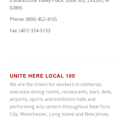
6 Blackstone Valley Place, Suite 302, Lincoln, RI
02865
Phone: (800) 452-4155
Fax: (401) 334-5133
UNITE HERE LOCAL 100
We are the Union for workers in cafeterias,
executive dining rooms, restaurants, bars, delis,
airports, sports and exhibition halls and
performing arts centers throughout New York
City, Westchester, Long Island and New Jersey.