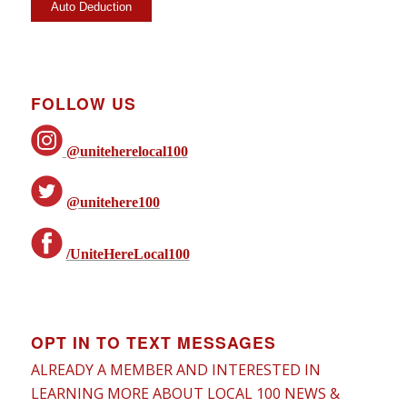
FOLLOW US
@uniteherelocal100
@unitehere100
/UniteHereLocal100
OPT IN TO TEXT MESSAGES
ALREADY A MEMBER AND INTERESTED IN
LEARNING MORE ABOUT LOCAL 100 NEWS &