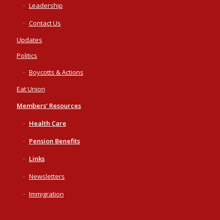
Leadership
Contact Us
Updates
Politics
Boycotts & Actions
Eat Union
Members’ Resources
Health Care
Pension Benefits
Links
Newsletters
Immigration