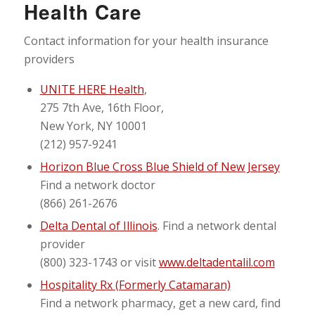
Health Care
Contact information for your health insurance
providers
UNITE HERE Health
,
275 7th Ave, 16th Floor,
New York, NY 10001
(212) 957-9241
Horizon Blue Cross Blue Shield of New Jersey
Find a network doctor
(866) 261-2676
Delta Dental of Illinois
. Find a network dental
provider
(800) 323-1743 or visit
www.deltadentalil.com
Hospitality Rx (Formerly Catamaran)
Find a network pharmacy, get a new card, find