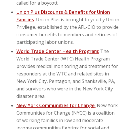
called for a boycott.
Union Plus Discounts & Benefits for Union
Families
: Union Plus is brought to you by Union
Privilege, established by the AFL-CIO to provide
consumer benefits to members and retirees of
participating labor unions.
World Trade Center Health Program
:
The
World Trade Center (WTC) Health Program
provides medical monitoring and treatment for
responders at the WTC and related sites in
New York City, Pentagon, and Shanksville, PA,
and survivors who were in the New York City
disaster area.
New York Communities for Change
:
New York
Communities for Change (NYCC) is a coalition
of working families in low and moderate
income communities fighting for social and