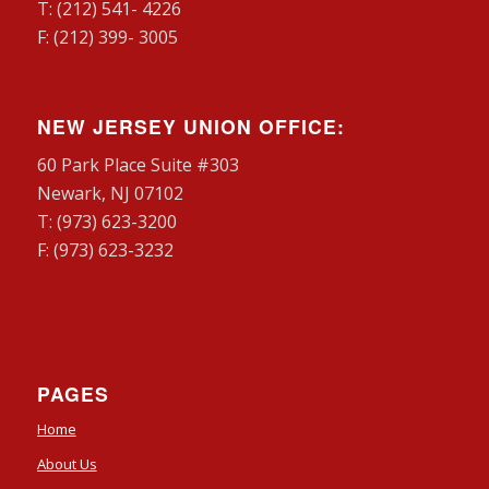
T: (212) 541- 4226
F: (212) 399- 3005
NEW JERSEY UNION OFFICE:
60 Park Place Suite #303
Newark, NJ 07102
T: (973) 623-3200
F: (973) 623-3232
PAGES
Home
About Us