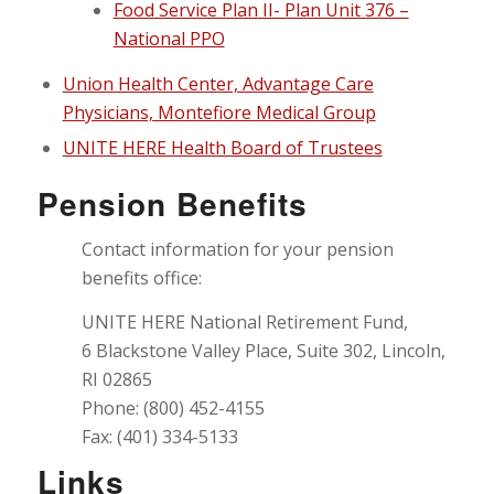
Food Service Plan II- Plan Unit 376 –
National PPO
Union Health Center, Advantage Care
Physicians, Montefiore Medical Group
UNITE HERE Health Board of Trustees
Pension Benefits
Contact information for your pension
benefits office:
UNITE HERE National Retirement Fund,
6 Blackstone Valley Place, Suite 302, Lincoln,
RI 02865
Phone: (800) 452-4155
Fax: (401) 334-5133
Links