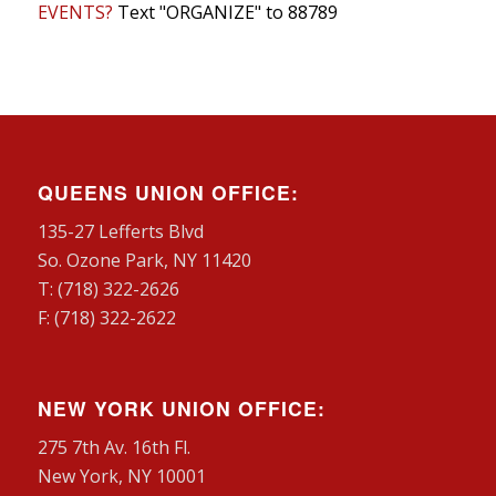
EVENTS?
Text "ORGANIZE" to 88789
QUEENS UNION OFFICE:
135-27 Lefferts Blvd
So. Ozone Park, NY 11420
T: (718) 322-2626
F: (718) 322-2622
NEW YORK UNION OFFICE:
275 7th Av. 16th Fl.
New York, NY 10001