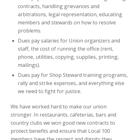
contracts, handling grievances and
arbitrations, legal representation, educating
members and stewards on how to resolve
problems.
Dues pay salaries for Union organizers and
staff, the cost of running the office (rent,
phone, utilities, copying, supplies, printing,
mailings).
Dues pay for Shop Steward training programs,
rally and strike expenses, and everything else
we need to fight for justice.
We have worked hard to make our union
stronger. In restaurants, cafeterias, bars and
country clubs we won good new contracts to
protect benefits and ensure that Local 100
members have the respect and dignity they