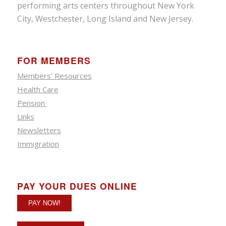
performing arts centers throughout New York
City, Westchester, Long Island and New Jersey.
FOR MEMBERS
Members’ Resources
Health Care
Pension
Links
Newsletters
Immigration
PAY YOUR DUES ONLINE