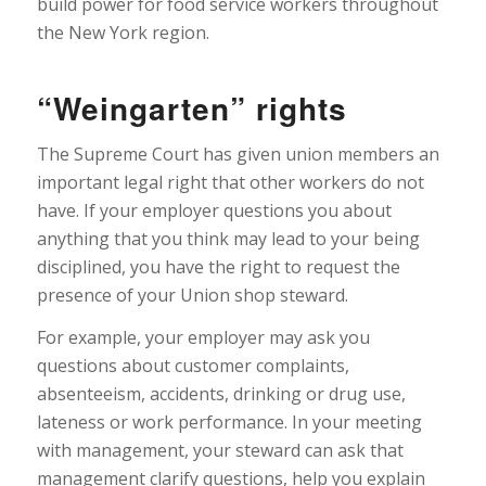
build power for food service workers throughout
the New York region.
“Weingarten” rights
The Supreme Court has given union members an
important legal right that other workers do not
have. If your employer questions you about
anything that you think may lead to your being
disciplined, you have the right to request the
presence of your Union shop steward.
For example, your employer may ask you
questions about customer complaints,
absenteeism, accidents, drinking or drug use,
lateness or work performance. In your meeting
with management, your steward can ask that
management clarify questions, help you explain