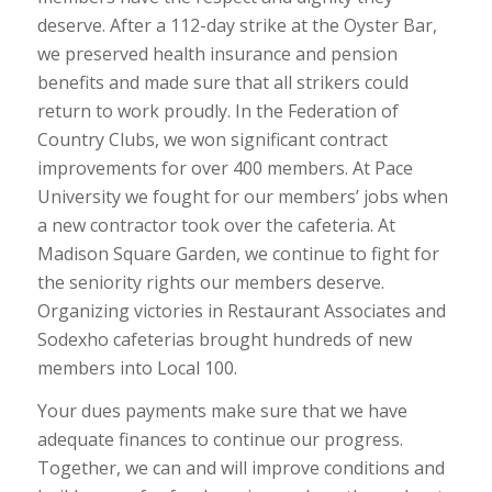
deserve. After a 112-day strike at the Oyster Bar,
we preserved health insurance and pension
benefits and made sure that all strikers could
return to work proudly. In the Federation of
Country Clubs, we won significant contract
improvements for over 400 members. At Pace
University we fought for our members’ jobs when
a new contractor took over the cafeteria. At
Madison Square Garden, we continue to fight for
the seniority rights our members deserve.
Organizing victories in Restaurant Associates and
Sodexho cafeterias brought hundreds of new
members into Local 100.
Your dues payments make sure that we have
adequate finances to continue our progress.
Together, we can and will improve conditions and