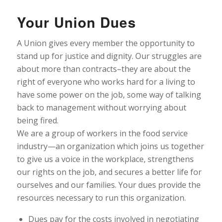
Your Union Dues
A Union gives every member the opportunity to
stand up for justice and dignity. Our struggles are
about more than contracts–they are about the
right of everyone who works hard for a living to
have some power on the job, some way of talking
back to management without worrying about
being fired.
We are a group of workers in the food service
industry—an organization which joins us together
to give us a voice in the workplace, strengthens
our rights on the job, and secures a better life for
ourselves and our families. Your dues provide the
resources necessary to run this organization.
Dues pay for the costs involved in negotiating