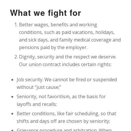
What we fight for
Better wages, benefits and working
conditions, such as paid vacations, holidays,
and sick days, and family medical coverage and
pensions paid by the employer.
Dignity, security and the respect we deserve.
Our union contract includes certain rights:
Job security. We cannot be fired or suspended
without “just cause;”
Seniority, not favoritism, as the basis for
layoffs and recalls;
Better conditions, like fair scheduling, so that
shifts and days off are chosen by seniority;
Grievance procedure and arbitration. When