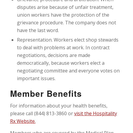
disputes arise because of unfair treatment,
union workers have the protection of the
grievance procedure. The company does not
have the last word.
Representation. Workers elect shop stewards
to deal with problems at work. In contract
negotiations, decisions are made
democratically, because workers elect a
negotiating committee and everyone votes on
important issues.
Member Benefits
For information about your health benefits,
please call (844) 813-3860 or
visit the Hospitality
Rx Website.
Members who are covered by the Medical Plan