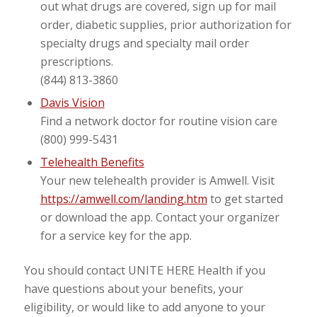
out what drugs are covered, sign up for mail
order, diabetic supplies, prior authorization for
specialty drugs and specialty mail order
prescriptions.
(844) 813-3860
Davis Vision
Find a network doctor for routine vision care
(800) 999-5431
Telehealth Benefits
Your new telehealth provider is Amwell. Visit
https://amwell.com/landing.htm
to get started
or download the app. Contact your organizer
for a service key for the app.
You should contact UNITE HERE Health if you
have questions about your benefits, your
eligibility, or would like to add anyone to your