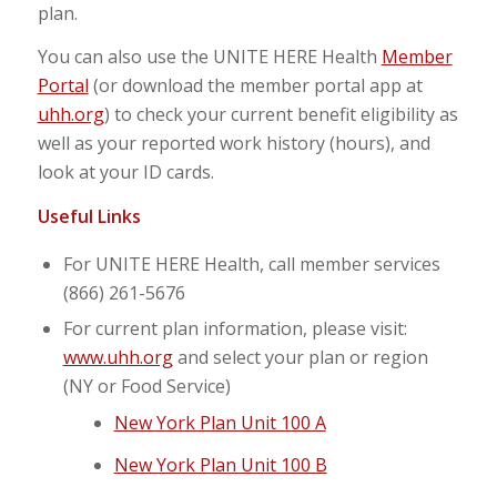
plan.
You can also use the UNITE HERE Health
Member
Portal
(or download the member portal app at
uhh.org
) to check your current benefit eligibility as
well as your reported work history (hours), and
look at your ID cards.
Useful Links
For UNITE HERE Health, call member services
(866) 261-5676
For current plan information, please visit:
www.uhh.org
and select your plan or region
(NY or Food Service)
New York Plan Unit 100 A
New York Plan Unit 100 B