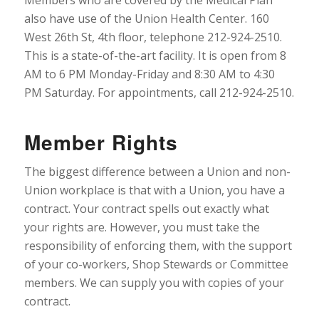
also have use of the Union Health Center. 160
West 26th St, 4th floor, telephone 212-924-2510.
This is a state-of-the-art facility. It is open from 8
AM to 6 PM Monday-Friday and 8:30 AM to 4:30
PM Saturday. For appointments, call 212-924-2510.
Member Rights
The biggest difference between a Union and non-
Union workplace is that with a Union, you have a
contract. Your contract spells out exactly what
your rights are. However, you must take the
responsibility of enforcing them, with the support
of your co-workers, Shop Stewards or Committee
members. We can supply you with copies of your
contract.