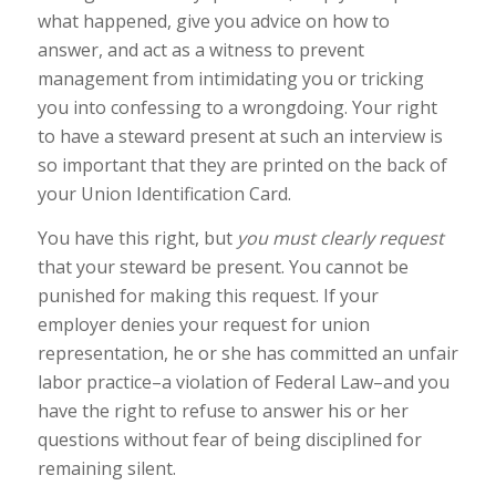
what happened, give you advice on how to
answer, and act as a witness to prevent
management from intimidating you or tricking
you into confessing to a wrongdoing. Your right
to have a steward present at such an interview is
so important that they are printed on the back of
your Union Identification Card.
You have this right, but
you must clearly request
that your steward be present. You cannot be
punished for making this request. If your
employer denies your request for union
representation, he or she has committed an unfair
labor practice–a violation of Federal Law–and you
have the right to refuse to answer his or her
questions without fear of being disciplined for
remaining silent.