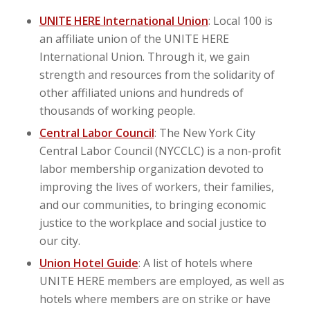
UNITE HERE International Union
: Local 100 is
an affiliate union of the UNITE HERE
International Union. Through it, we gain
strength and resources from the solidarity of
other affiliated unions and hundreds of
thousands of working people.
Central Labor Council
: The New York City
Central Labor Council (NYCCLC) is a non-profit
labor membership organization devoted to
improving the lives of workers, their families,
and our communities, to bringing economic
justice to the workplace and social justice to
our city.
Union Hotel Guide
: A list of hotels where
UNITE HERE members are employed, as well as
hotels where members are on strike or have