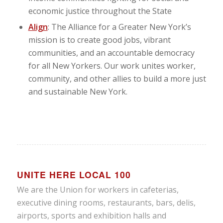
economic justice throughout the State
Align
: The Alliance for a Greater New York’s
mission is to create good jobs, vibrant
communities, and an accountable democracy
for all New Yorkers. Our work unites worker,
community, and other allies to build a more just
and sustainable New York.
UNITE HERE LOCAL 100
We are the Union for workers in cafeterias,
executive dining rooms, restaurants, bars, delis,
airports, sports and exhibition halls and