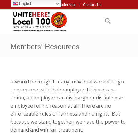
English
About
Leadership
Contact Us
Members’ Resources
It would be tough for any individual worker to go
one-on-one with their employer. If there is no
union, an employer can discharge or discipline an
employee for no reason at all. There are no
enforceable rules of fairness and no rights. But
because we stand together, we have the power to
demand and win fair treatment.