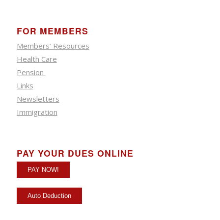
FOR MEMBERS
Members’ Resources
Health Care
Pension
Links
Newsletters
Immigration
PAY YOUR DUES ONLINE