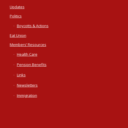
Updates
Politics
Boycotts & Actions
Eat Union
Members’ Resources
Health Care
Pension Benefits
Links
Newsletters
Immigration