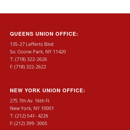
QUEENS UNION OFFICE:
135-27 Lefferts Blvd
So. Ozone Park, NY 11420
T: (718) 322-2626
F: (718) 322-2622
NEW YORK UNION OFFICE:
275 7th Av. 16th Fl.
New York, NY 10001
T: (212) 541- 4226
F: (212) 399- 3005