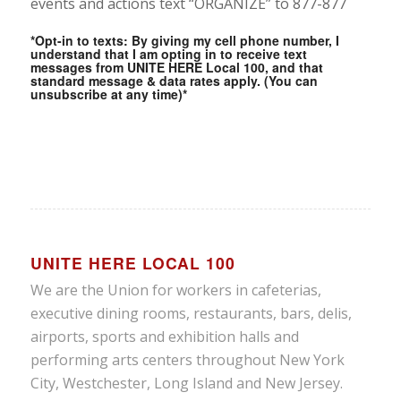
events and actions text “ORGANIZE” to 877-877
Members watching
Local 100’s Re-Cap
*Opt-in to texts: By giving my cell phone number, I
understand that I am opting in to receive text
Video on the Puerto
messages from UNITE HERE Local 100, and that
standard message & data rates apply. (You can
Rico Delegation
unsubscribe at any time)*
1
2
3
UNITE HERE LOCAL 100
We are the Union for workers in cafeterias,
executive dining rooms, restaurants, bars, delis,
airports, sports and exhibition halls and
performing arts centers throughout New York
City, Westchester, Long Island and New Jersey.