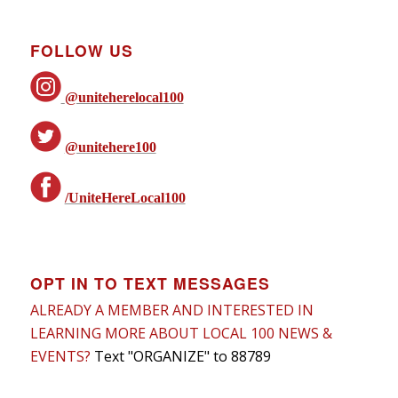
FOLLOW US
@uniteherelocal100
@unitehere100
/UniteHereLocal100
OPT IN TO TEXT MESSAGES
ALREADY A MEMBER AND INTERESTED IN
LEARNING MORE ABOUT LOCAL 100 NEWS &
EVENTS?
Text "ORGANIZE" to 88789