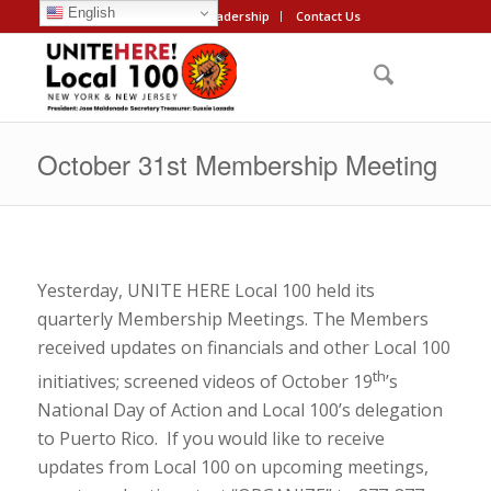
English
About
Leadership
Contact Us
October 31st Membership Meeting
Yesterday, UNITE HERE Local 100 held its
quarterly Membership Meetings. The Members
received updates on financials and other Local 100
th
initiatives; screened videos of October 19
’s
National Day of Action and Local 100’s delegation
to Puerto Rico. If you would like to receive
updates from Local 100 on upcoming meetings,