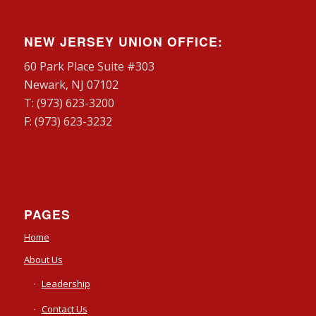
NEW JERSEY UNION OFFICE:
60 Park Place Suite #303
Newark, NJ 07102
T: (973) 623-3200
F: (973) 623-3232
PAGES
Home
About Us
Leadership
Contact Us