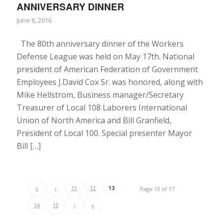
ANNIVERSARY DINNER
June 6, 2016
The 80th anniversary dinner of the Workers
Defense League was held on May 17th. National
president of American Federation of Government
Employees J.David Cox Sr. was honored, along with
Mike Hellstrom, Business manager/Secretary
Treasurer of Local 108 Laborers International
Union of North America and Bill Granfield,
President of Local 100. Special presenter Mayor
Bill […]
«
‹
11
12
13
Page 13 of 17
14
15
›
»