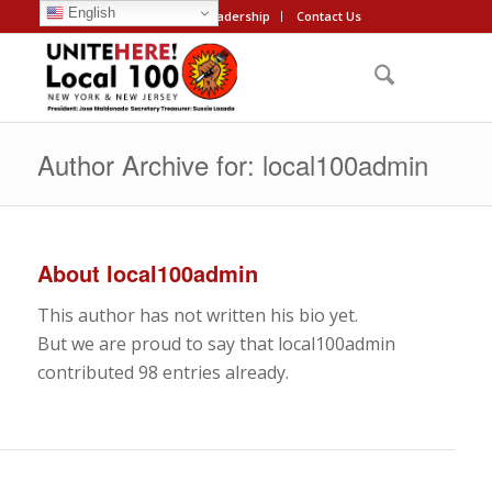
English
About
Leadership
Contact Us
Author Archive for: local100admin
About
local100admin
This author has not written his bio yet.
But we are proud to say that
local100admin
contributed 98 entries already.