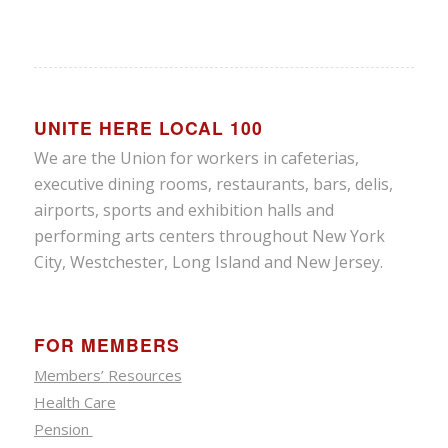
UNITE HERE LOCAL 100
We are the Union for workers in cafeterias,
executive dining rooms, restaurants, bars, delis,
airports, sports and exhibition halls and
performing arts centers throughout New York
City, Westchester, Long Island and New Jersey.
FOR MEMBERS
Members’ Resources
Health Care
Pension