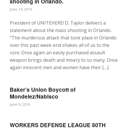
shooting in Orlando.
June 14, 2016
President of UNITEHERE! D. Taylor delivers a
statement about the mass shooting in Orlando.
“The murderous attack that took place in Orlando
over this past week-end shakes all of us to the
core. Once again an easily purchased assault
weapon brings death and misery to so many. Once
again innocent men and women have their […]
Baker’s Union Boycott of
Mondelez/Nabisco
June 9, 2016
WORKERS DEFENSE LEAGUE 80TH