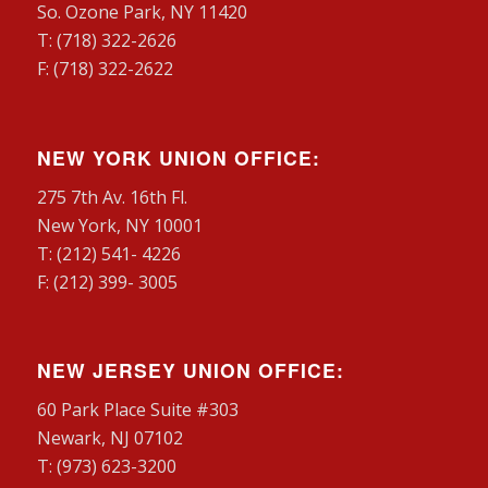
So. Ozone Park, NY 11420
T: (718) 322-2626
F: (718) 322-2622
NEW YORK UNION OFFICE:
275 7th Av. 16th Fl.
New York, NY 10001
T: (212) 541- 4226
F: (212) 399- 3005
NEW JERSEY UNION OFFICE:
60 Park Place Suite #303
Newark, NJ 07102
T: (973) 623-3200