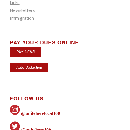
Links
Newsletters
Immigration
PAY YOUR DUES ONLINE
FOLLOW US
@uniteherelocal100
@unitehere100