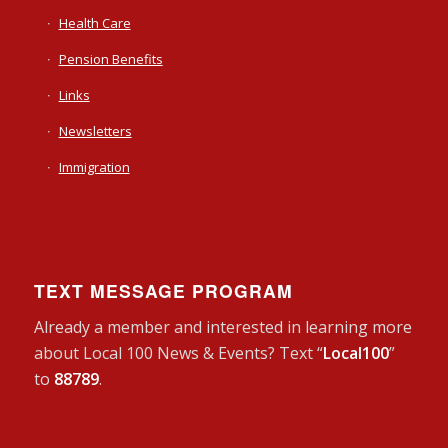
Health Care
Pension Benefits
Links
Newsletters
Immigration
TEXT MESSAGE PROGRAM
Already a member and interested in learning more
about Local 100 News & Events? Text “
Local100
”
to
88789
.