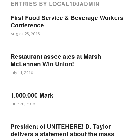
ENTRIES BY LOCAL100ADMIN
First Food Service & Beverage Workers
Conference
August 25, 2016
Restaurant associates at Marsh
McLennan Win Union!
July 11, 2016
1,000,000 Mark
June 20, 2016
President of UNITEHERE! D. Taylor
delivers a statement about the mass