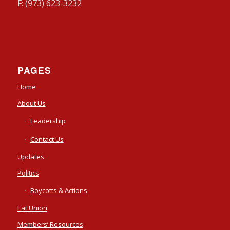
F: (973) 623-3232
PAGES
Home
About Us
Leadership
Contact Us
Updates
Politics
Boycotts & Actions
Eat Union
Members’ Resources