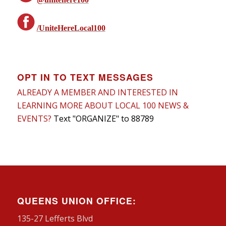
/UniteHereLocal100
OPT IN TO TEXT MESSAGES
ALREADY A MEMBER AND INTERESTED IN
LEARNING MORE ABOUT LOCAL 100 NEWS &
EVENTS?
Text "ORGANIZE" to 88789
QUEENS UNION OFFICE:
135-27 Lefferts Blvd